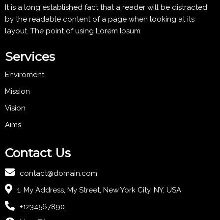
It is a long established fact that a reader will be distracted
by the readable content of a page when looking at its
layout. The point of using Lorem Ipsum
Services
Enviroment
Mission
Vision
Aims
Contact Us
contact@domain.com
1, My Address, My Street, New York City, NY, USA
+1234567890