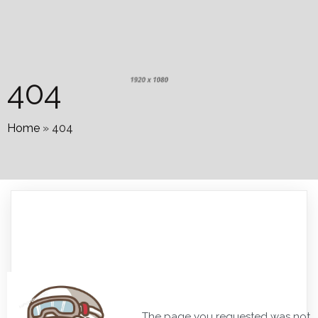
404
Home
»
404
The page you requested was not