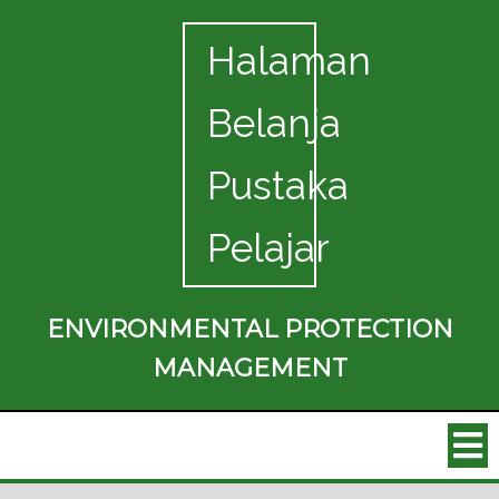
Halaman
Belanja
Pustaka
Pelajar
ENVIRONMENTAL PROTECTION
MANAGEMENT