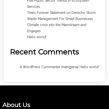
Five Public Sector Trends in Ecosystem
Services
Trees Forever Statement on Derecho Storm
Waste Management For Smart Businesses
Climate crisis into the Mainstream and
Engages
Hello world!
Recent Comments
mengenai
A WordPress Commenter
Hello world!
About Us