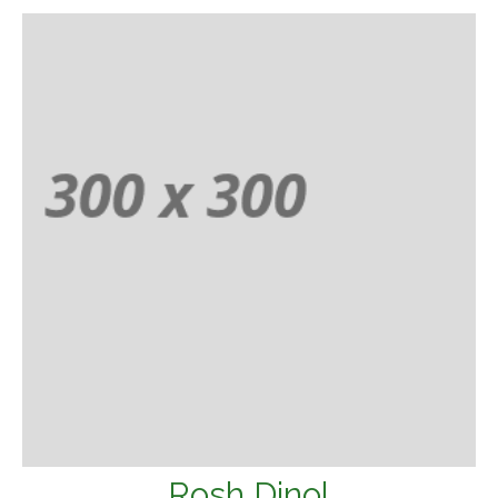
Rosh Dinol