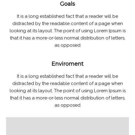
Goals
It is a long established fact that a reader will be
distracted by the readable content of a page when
looking at its layout. The point of using Lorem Ipsum is
that it has a more-or-less normal distribution of letters,
as opposed
Enviroment
It is a long established fact that a reader will be
distracted by the readable content of a page when
looking at its layout. The point of using Lorem Ipsum is
that it has a more-or-less normal distribution of letters,
as opposed