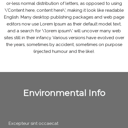
or-less normal distribution of letters, as opposed to using
\'Content here, content here\', making it look like readable
English. Many desktop publishing packages and web page
editors now use Lorem Ipsum as their default model text,
and a search for \'lorem ipsum\' will uncover many web
sites still in their infancy. Various versions have evolved over
the years, sometimes by accident, sometimes on purpose
(injected humour and the like).
Environmental Info
Excepteur sint occaecat