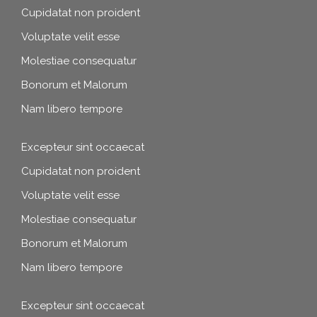
Cupidatat non proident
Voluptate velit esse
Molestiae consequatur
Bonorum et Malorum
Nam libero tempore
Excepteur sint occaecat
Cupidatat non proident
Voluptate velit esse
Molestiae consequatur
Bonorum et Malorum
Nam libero tempore
Excepteur sint occaecat