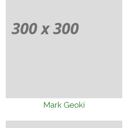
Mark Geoki