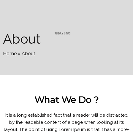
About
Home
»
About
What We Do ?
It is a long established fact that a reader will be distracted
by the readable content of a page when looking at its
layout. The point of using Lorem Ipsum is that it has a more-