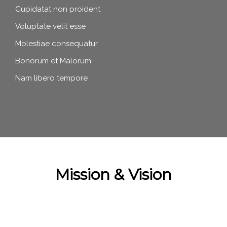
Cupidatat non proident
Voluptate velit esse
Molestiae consequatur
Bonorum et Malorum
Nam libero tempore
Mission & Vision