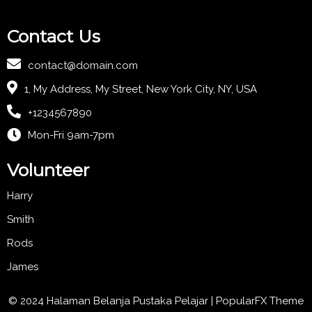
Contact Us
contact@domain.com
1, My Address, My Street, New York City, NY, USA
+1234567890
Mon-Fri 9am-7pm
Volunteer
Harry
Smith
Rods
James
© 2024 Halaman Belanja Pustaka Pelajar |
PopularFX Theme