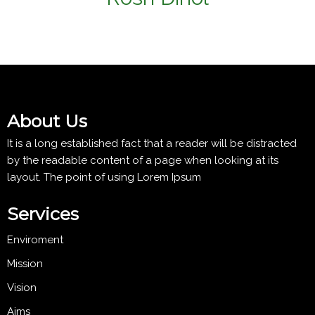
About Us
It is a long established fact that a reader will be distracted
by the readable content of a page when looking at its
layout. The point of using Lorem Ipsum
Services
Enviroment
Mission
Vision
Aims