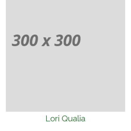
Lori Qualia