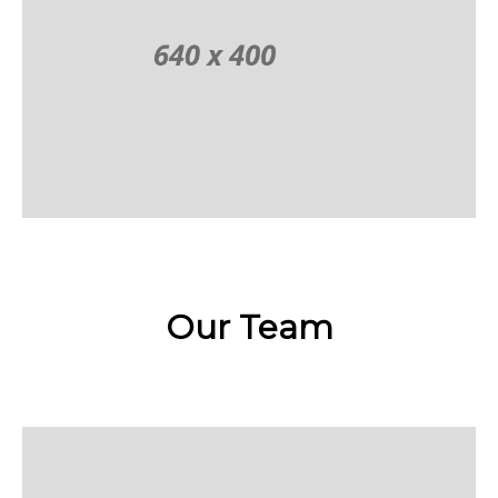
Our Team