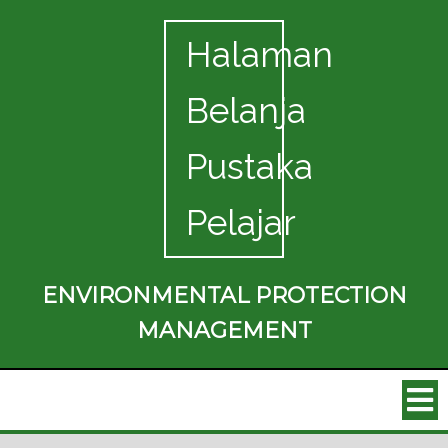
Halaman
Belanja
Pustaka
Pelajar
ENVIRONMENTAL PROTECTION
MANAGEMENT