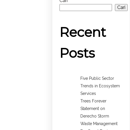
Cari
Cari
Recent
Posts
Five Public Sector
Trends in Ecosystem
Services
Trees Forever
Statement on
Derecho Storm
Waste Management