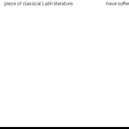
piece of classical Latin literature.
have suffe