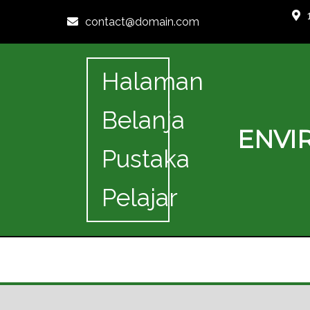
contact@domain.com
Halaman
Belanja
ENVI
Pustaka
Pelajar