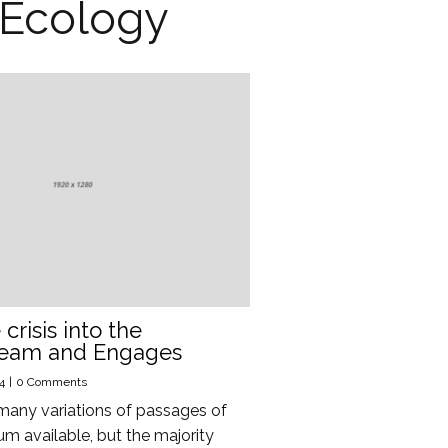
Ecology
crisis into the
ream and Engages
4
|
0 Comments
many variations of passages of
m available, but the majority