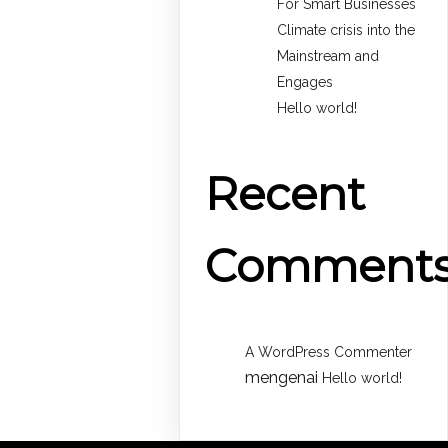
For Smart Businesses
Climate crisis into the
Mainstream and
Engages
Hello world!
Recent
Comment
A WordPress Commenter
mengenai
Hello world!