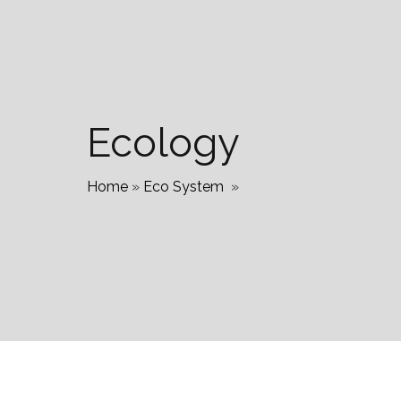
Ecology
Home
»
Eco System
»