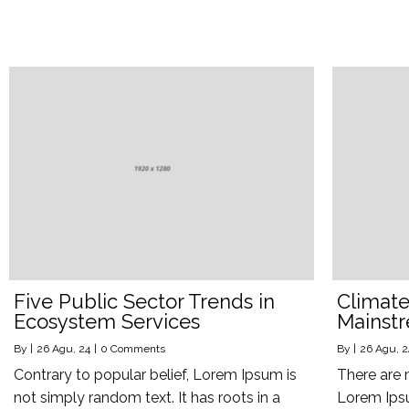
Five Public Sector Trends in
Climate 
Ecosystem Services
Mainst
By
|
26
Agu, 24
|
0 Comments
By
|
26
Agu, 2
Contrary to popular belief, Lorem Ipsum is
There are 
not simply random text. It has roots in a
Lorem Ipsu