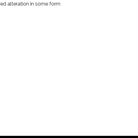
red alteration in some form