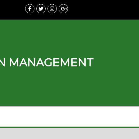
ON MANAGEMENT