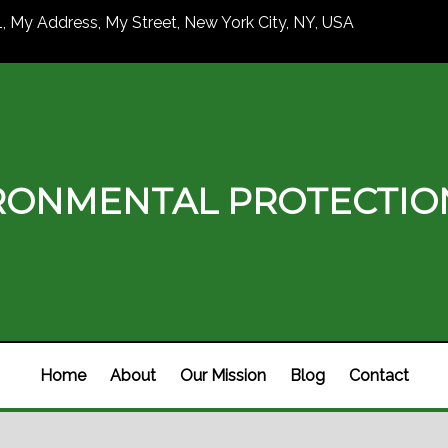
1, My Address, My Street, New York City, NY, USA
RONMENTAL PROTECTI
Home
About
Our Mission
Blog
Contact