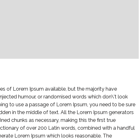
es of Lorem Ipsum available, but the majority have
 injected humour, or randomised words which don\'t look
 going to use a passage of Lorem Ipsum, you need to be sure
idden in the middle of text. All the Lorem Ipsum generators
ined chunks as necessary, making this the first true
 dictionary of over 200 Latin words, combined with a handful
enerate Lorem Ipsum which looks reasonable. The