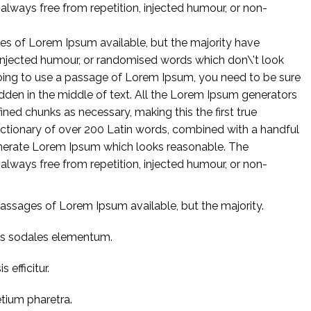
lways free from repetition, injected humour, or non-
es of Lorem Ipsum available, but the majority have
 injected humour, or randomised words which don\'t look
 going to use a passage of Lorem Ipsum, you need to be sure
idden in the middle of text. All the Lorem Ipsum generators
ined chunks as necessary, making this the first true
 dictionary of over 200 Latin words, combined with a handful
enerate Lorem Ipsum which looks reasonable. The
lways free from repetition, injected humour, or non-
assages of Lorem Ipsum available, but the majority.
us sodales elementum.
 efficitur.
etium pharetra.