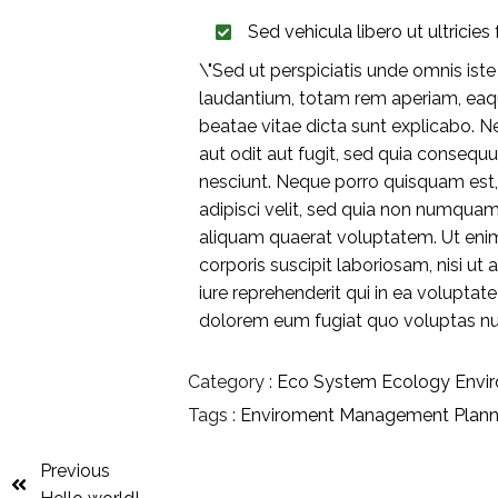
Sed vehicula libero ut ultricies f
\"Sed ut perspiciatis unde omnis is
laudantium, totam rem aperiam, eaque
beatae vitae dicta sunt explicabo. 
aut odit aut fugit, sed quia consequ
nesciunt. Neque porro quisquam est,
adipisci velit, sed quia non numqua
aliquam quaerat voluptatem. Ut eni
corporis suscipit laboriosam, nisi 
iure reprehenderit qui in ea voluptat
dolorem eum fugiat quo voluptas nul
Category :
Eco System
Ecology
Envi
Tags :
Enviroment
Management
Plann
Previous