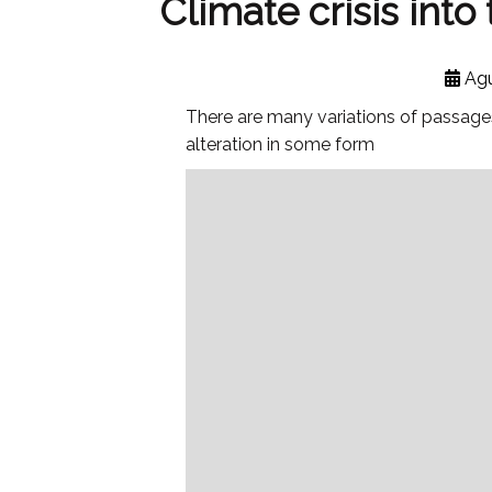
Climate crisis int
Agu
There are many variations of passages
alteration in some form