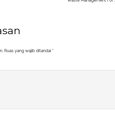
Waste Management For 
asan
n.
Ruas yang wajib ditandai
*