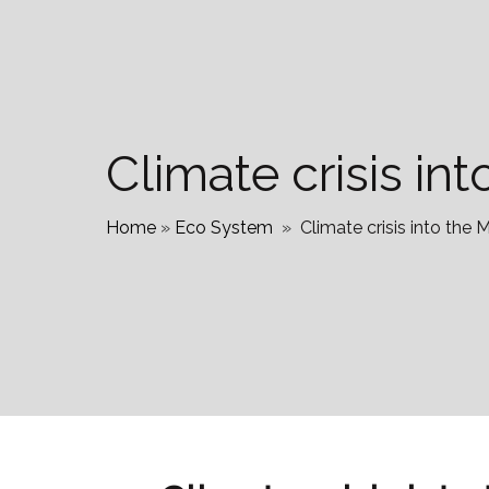
Climate crisis i
Home
»
Eco System
»
Climate crisis into th