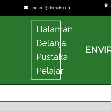
contact@domain.com
Halaman
Belanja
ENVI
Pustaka
Pelajar