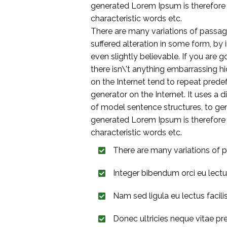
generated Lorem Ipsum is therefore a
characteristic words etc.
There are many variations of passag
suffered alteration in some form, by
even slightly believable. If you are
there isn\'t anything embarrassing h
on the Internet tend to repeat predef
generator on the Internet. It uses a
of model sentence structures, to g
generated Lorem Ipsum is therefore a
characteristic words etc.
There are many variations of p
Integer bibendum orci eu lect
Nam sed ligula eu lectus facilisis
Donec ultricies neque vitae pr