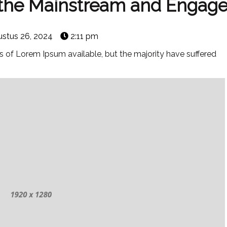
o the Mainstream and Engag
stus 26, 2024
2:11 pm
 of Lorem Ipsum available, but the majority have suffered