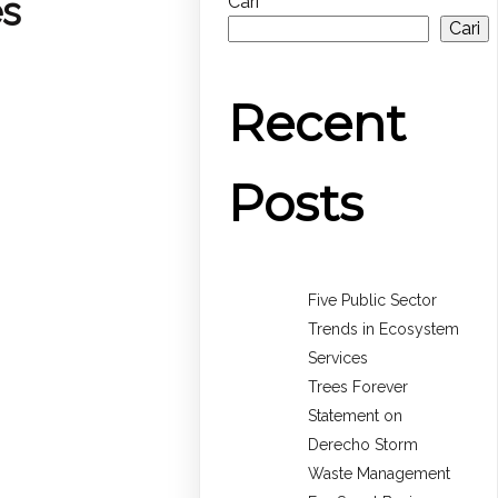
es
Cari
Cari
Recent
Posts
Five Public Sector
Trends in Ecosystem
Services
Trees Forever
Statement on
Derecho Storm
Waste Management