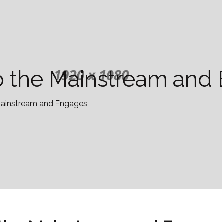
nto the Mainstream an
e Mainstream and Engages