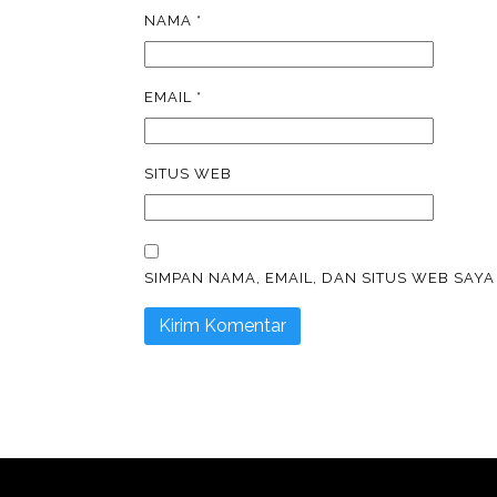
NAMA
*
EMAIL
*
SITUS WEB
SIMPAN NAMA, EMAIL, DAN SITUS WEB SAY