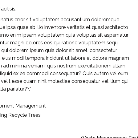
acilisis.
te natus error sit voluptatem accusantium doloremque
 ipsa quae ab illo inventore veritatis et quasi architecto
Nemo enim ipsam voluptatem quia voluptas sit aspernatur
untur magni dolores eos qui ratione voluptatem sequi
 qui dolorem ipsum quia dolor sit amet, consectetur,
m eius modi tempora incidunt ut labore et dolore magnam
m ad minima veniam, quis nostrum exercitationem ullam
ut aliquid ex ea commodi consequatur? Quis autem vel eum
e velit esse quam nihil molestiae consequatur, vel illum qui
la pariatur?\"
roment
Management
ing
Recycle
Trees