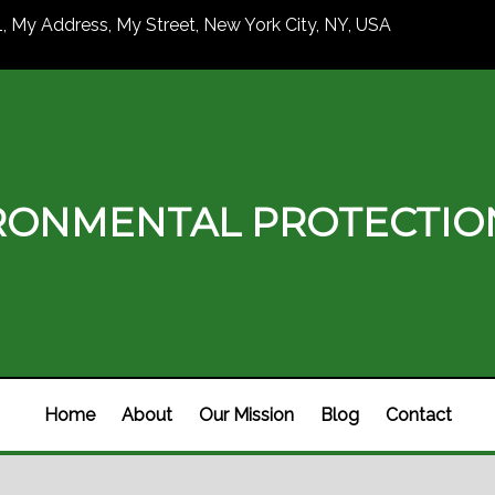
1, My Address, My Street, New York City, NY, USA
RONMENTAL PROTECTI
Home
About
Our Mission
Blog
Contact