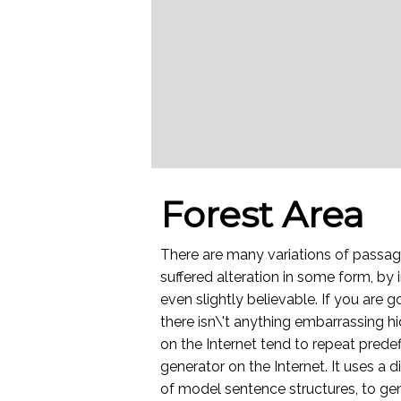
Forest Area
There are many variations of passag
suffered alteration in some form, by
even slightly believable. If you are
there isn\'t anything embarrassing h
on the Internet tend to repeat predef
generator on the Internet. It uses a
of model sentence structures, to g