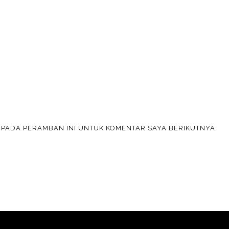
A PADA PERAMBAN INI UNTUK KOMENTAR SAYA BERIKUTNYA.