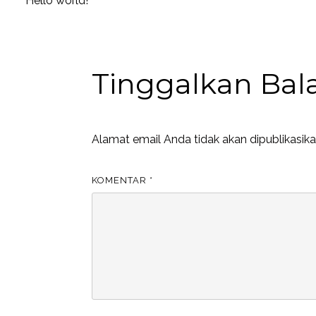
Hello world!
Tinggalkan Bal
Alamat email Anda tidak akan dipublikasika
KOMENTAR
*