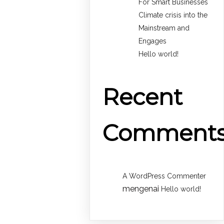
For Smart Businesses
Climate crisis into the
Mainstream and
Engages
Hello world!
Recent
Comment
A WordPress Commenter
mengenai
Hello world!