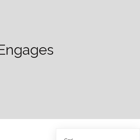
d Engages