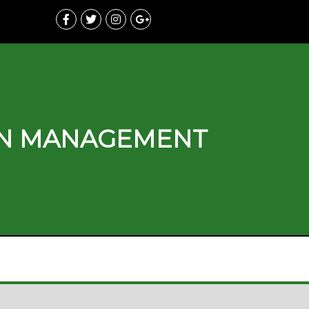
ON MANAGEMENT