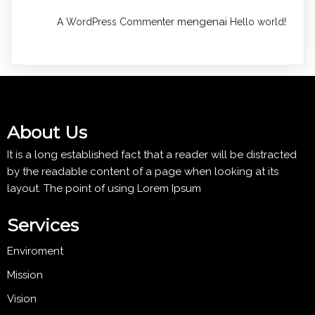
mengenai
A WordPress Commenter
Hello world!
About Us
It is a long established fact that a reader will be distracted
by the readable content of a page when looking at its
layout. The point of using Lorem Ipsum
Services
Enviroment
Mission
Vision