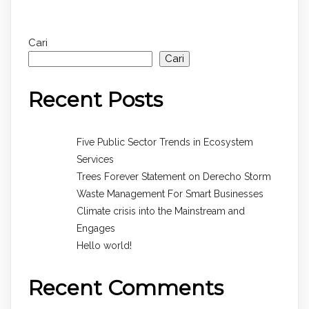
Cari
Cari
Recent Posts
Five Public Sector Trends in Ecosystem
Services
Trees Forever Statement on Derecho Storm
Waste Management For Smart Businesses
Climate crisis into the Mainstream and
Engages
Hello world!
Recent Comments