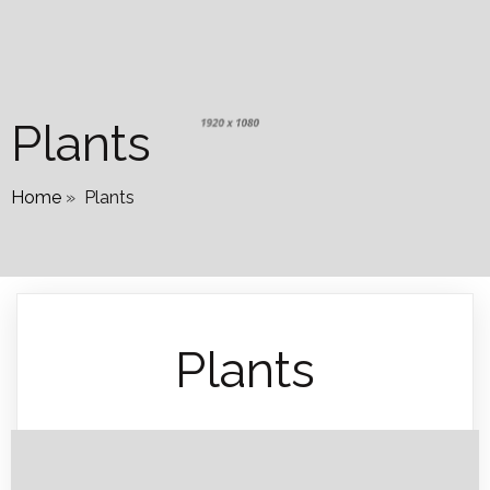
Plants
Home
»
Plants
Plants