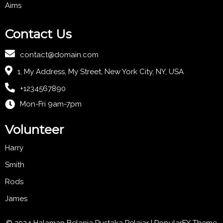
Aims
Contact Us
contact@domain.com
1, My Address, My Street, New York City, NY, USA
+1234567890
Mon-Fri 9am-7pm
Volunteer
Harry
Smith
Rods
James
© 2024 Halaman Belanja Pustaka Pelajar |
PopularFX Theme