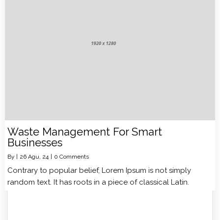
Waste Management For Smart
Businesses
By
|
26
Agu, 24
|
0 Comments
Contrary to popular belief, Lorem Ipsum is not simply
random text. It has roots in a piece of classical Latin.