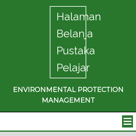
Halaman
Belanja
Pustaka
Pelajar
ENVIRONMENTAL PROTECTION
MANAGEMENT